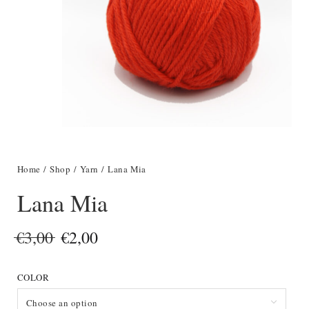
Home
/
Shop
/
Yarn
/ Lana Mia
Lana Mia
Original
Current
€
3,00
€
2,00
price
price
COLOR
was:
is:
€3,00.
€2,00.
Choose an option