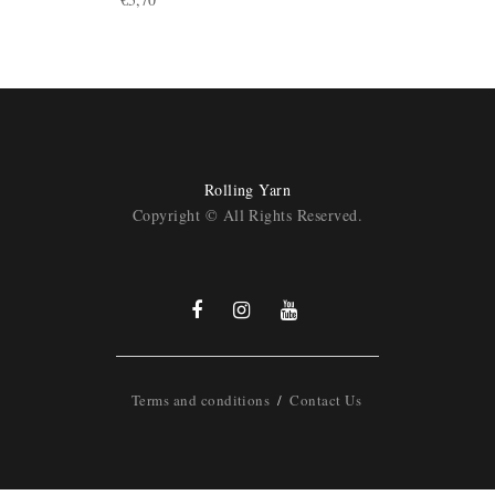
Rolling Yarn
Copyright © All Rights Reserved.
Terms and conditions
Contact Us