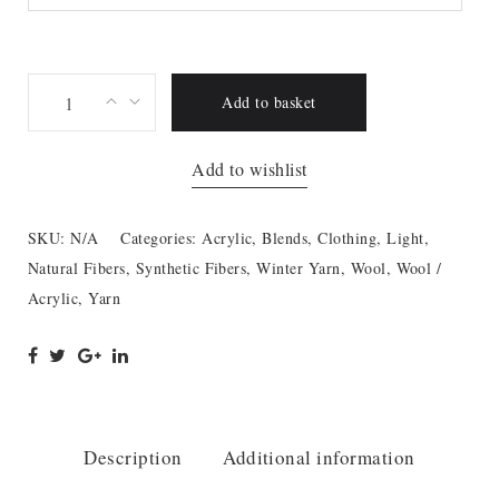
Lana
Add to basket
Mia
quantity
Add to wishlist
SKU:
N/A
Categories:
Acrylic
,
Blends
,
Clothing
,
Light
,
Natural Fibers
,
Synthetic Fibers
,
Winter Yarn
,
Wool
,
Wool /
Acrylic
,
Yarn
Description
Additional information