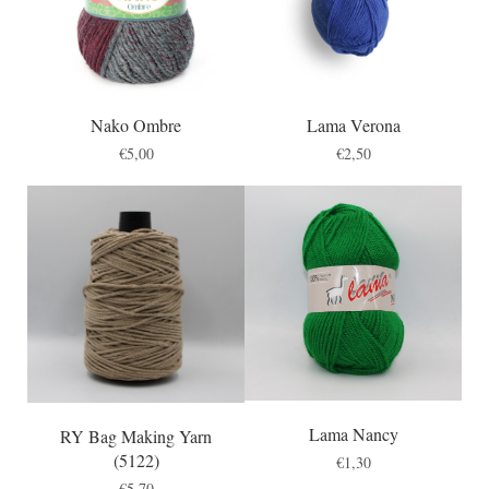
Nako Ombre
Lama Verona
€
5,00
€
2,50
Lama Nancy
RY Bag Making Yarn
(5122)
€
1,30
€
5,70