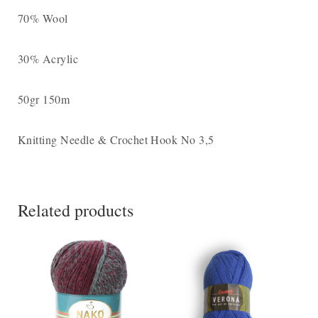
70% Wool
30% Acrylic
50gr 150m
Knitting Needle & Crochet Hook Νο 3,5
Related products