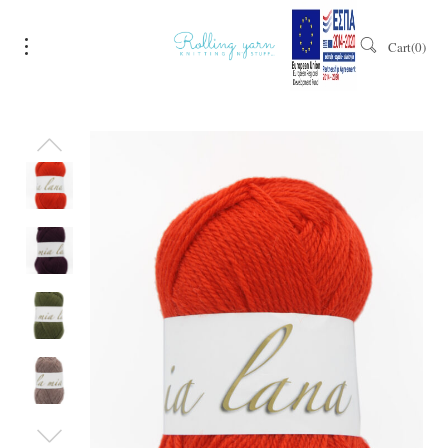
Cart
0
Sale!