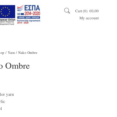
Cart
0
€
0,00
My account
hop
/
Yarn
/ Nako Ombre
o Ombre
lor yarn
lic
l