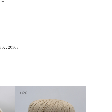
ako
0302, 20308
Sale!