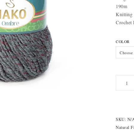
190m
Knitting
Crochet
COLOR
Choose 
Nako
Ombre
quantity
SKU:
N/
Natural F