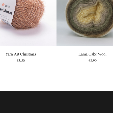
Yarn Art Christmas
Lama Cake Wool
€
3,50
€
8,90