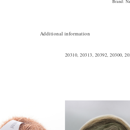
Brand:
N
Additional information
20310, 20313, 20392, 20300, 2