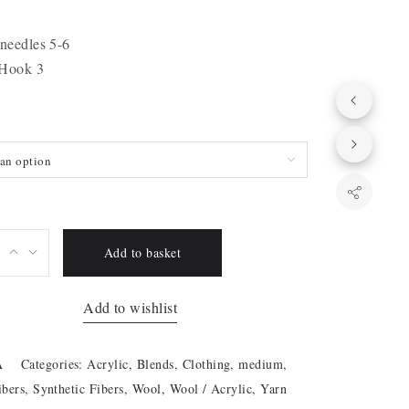
 needles 5-6
 Hook 3
an option
Add to basket
Add to wishlist
A
Categories:
Acrylic
,
Blends
,
Clothing
,
medium
,
ibers
,
Synthetic Fibers
,
Wool
,
Wool / Acrylic
,
Yarn