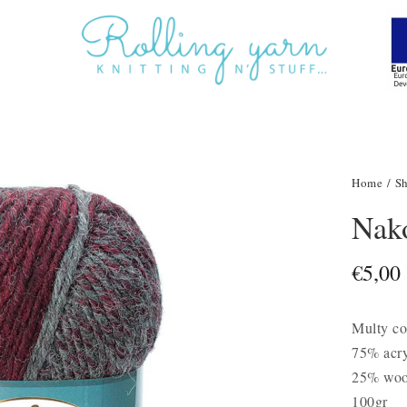
Home
/
S
Nak
€
5,00
Multy co
75% acry
25% woo
100gr