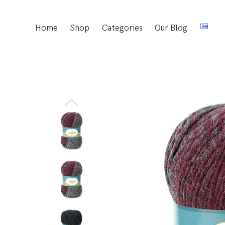
Home
Shop
Categories
Our Blog