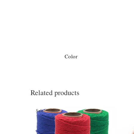
Color
Related products
Sale!